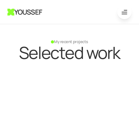
YOUSSEF
My recent projects
Selected work
{
GTM systems
}
Jul 29, 2024
GTM strategy and system
setup for May & Company