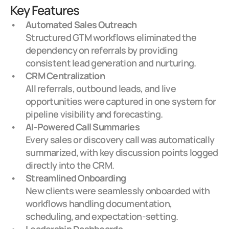
Key Features
Automated Sales Outreach
Structured GTM workflows eliminated the 
dependency on referrals by providing 
consistent lead generation and nurturing.
CRM Centralization
All referrals, outbound leads, and live 
opportunities were captured in one system for 
pipeline visibility and forecasting.
AI-Powered Call Summaries
Every sales or discovery call was automatically 
summarized, with key discussion points logged 
directly into the CRM.
Streamlined Onboarding
New clients were seamlessly onboarded with 
workflows handling documentation, 
scheduling, and expectation-setting.