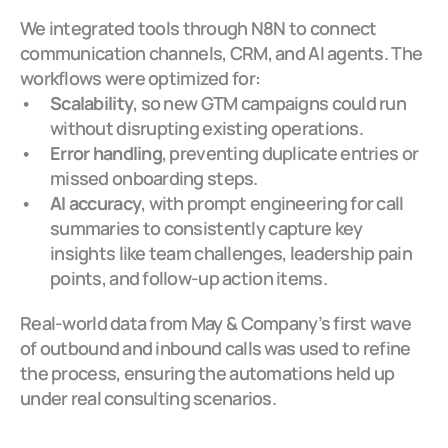
We integrated tools through N8N to connect 
communication channels, CRM, and AI agents. The 
workflows were optimized for:
Scalability
, so new GTM campaigns could run 
without disrupting existing operations.
Error handling
, preventing duplicate entries or 
missed onboarding steps.
AI accuracy
, with prompt engineering for call 
summaries to consistently capture key 
insights like team challenges, leadership pain 
points, and follow-up action items.
Real-world data from May & Company’s first wave 
of outbound and inbound calls was used to refine 
the process, ensuring the automations held up 
under real consulting scenarios.