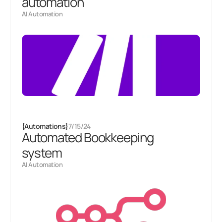
automation
AI Automation
{
Automations
}
7/15/24
Automated Bookkeeping
system
AI Automation