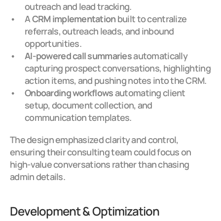
outreach and lead tracking.
A 
CRM implementation
 built to centralize 
referrals, outreach leads, and inbound 
opportunities.
AI-powered call summaries
 automatically 
capturing prospect conversations, highlighting 
action items, and pushing notes into the CRM.
Onboarding workflows
 automating client 
setup, document collection, and 
communication templates.
The design emphasized clarity and control, 
ensuring their consulting team could focus on 
high-value conversations rather than chasing 
admin details.
Development & Optimization