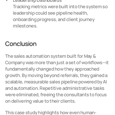
Leadership Dashboards
Tracking metrics were built into the system so 
leadership could see pipeline health, 
onboarding progress, and client journey 
milestones.
Conclusion
The sales automation system built for May & 
Company was more than just a set of workflows—it 
fundamentally changed how they approached 
growth. By moving beyond referrals, they gained a 
scalable, measurable sales pipeline powered by AI 
and automation. Repetitive administrative tasks 
were eliminated, freeing the consultants to focus 
on delivering value to their clients.
This case study highlights how even human-