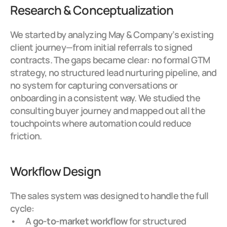
Research & Conceptualization
We started by analyzing May & Company’s existing 
client journey—from initial referrals to signed 
contracts. The gaps became clear: no formal GTM 
strategy, no structured lead nurturing pipeline, and 
no system for capturing conversations or 
onboarding in a consistent way. We studied the 
consulting buyer journey and mapped out all the 
touchpoints where automation could reduce 
friction.
Workflow Design
The sales system was designed to handle the full 
cycle:
A 
go-to-market workflow
 for structured 