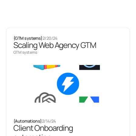
Latest projects
Some of my
other stuff
{
GTM systems
}
2/20/24
Scaling Web Agency GTM
GTM systems
{
Automations
}
2/14/24
Client Onboarding