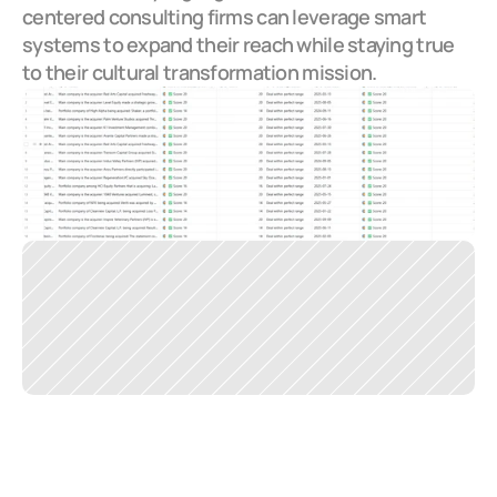
centered consulting firms can leverage smart 
systems to expand their reach while staying true 
to their cultural transformation mission.