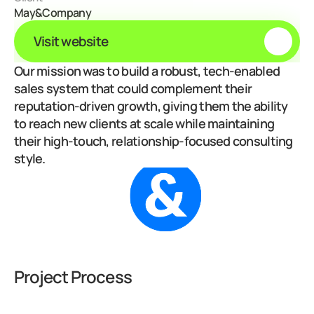
May&Company
Visit website
Our mission was to build a robust, tech-enabled 
sales system that could complement their 
reputation-driven growth, giving them the ability 
to reach new clients at scale while maintaining 
their high-touch, relationship-focused consulting 
style.
Project Process