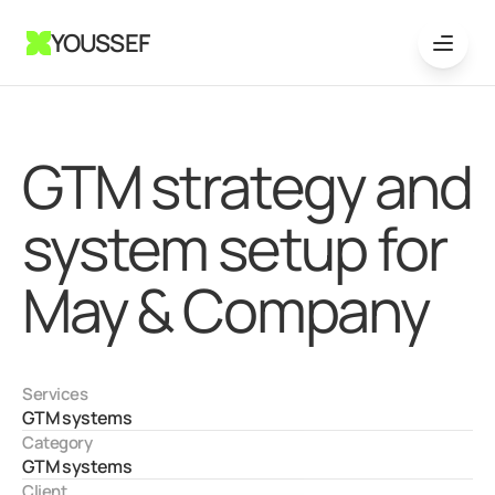
YOUSSEF
GTM strategy and 
system setup for 
May & Company
Services
GTM systems
Category
GTM systems
Client