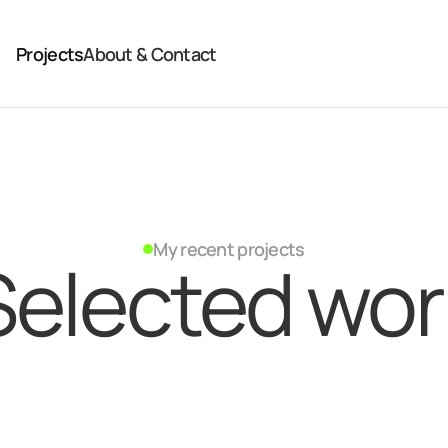
Projects
About & Contact
My recent projects
Selected wor