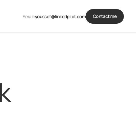
Contact me
Email:
youssef@linkedpilot.com
k